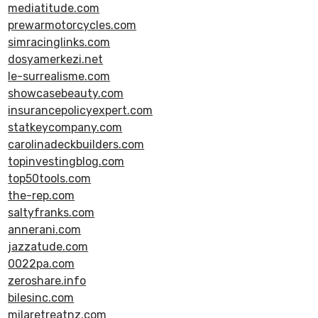
mediatitude.com
prewarmotorcycles.com
simracinglinks.com
dosyamerkezi.net
le-surrealisme.com
showcasebeauty.com
insurancepolicyexpert.com
statkeycompany.com
carolinadeckbuilders.com
topinvestingblog.com
top50tools.com
the-rep.com
saltyfranks.com
annerani.com
jazzatude.com
0022pa.com
zeroshare.info
bilesinc.com
milaretreatnz.com