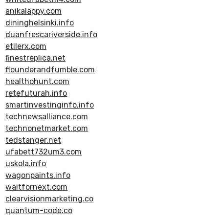
anikalappy.com
dininghelsinki.info
duanfrescariverside.info
etilerx.com
finestreplica.net
flounderandfumble.com
healthohunt.com
retefuturah.info
smartinvestinginfo.info
technewsalliance.com
technonetmarket.com
tedstanger.net
ufabett732um3.com
uskola.info
wagonpaints.info
waitfornext.com
clearvisionmarketing.co
quantum-code.co