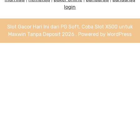
login
Slot Gacor Hari Ini dari PG Soft, Coba Slot X500 untuk
Maxwin Tanpa Deposit 2026 . Powered by WordPress