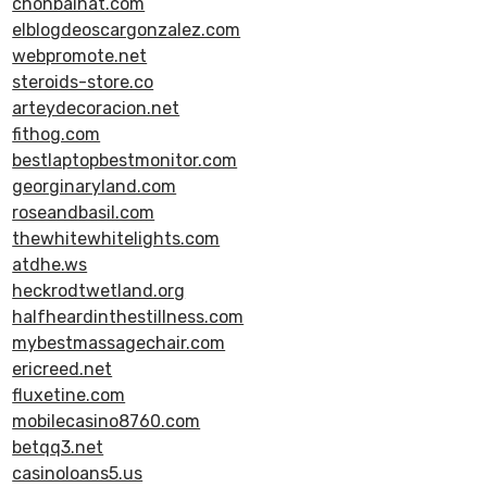
chonbaihat.com
elblogdeoscargonzalez.com
webpromote.net
steroids-store.co
arteydecoracion.net
fithog.com
bestlaptopbestmonitor.com
georginaryland.com
roseandbasil.com
thewhitewhitelights.com
atdhe.ws
heckrodtwetland.org
halfheardinthestillness.com
mybestmassagechair.com
ericreed.net
fluxetine.com
mobilecasino8760.com
betqq3.net
casinoloans5.us